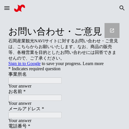
Skip to main content
Skip to navigation